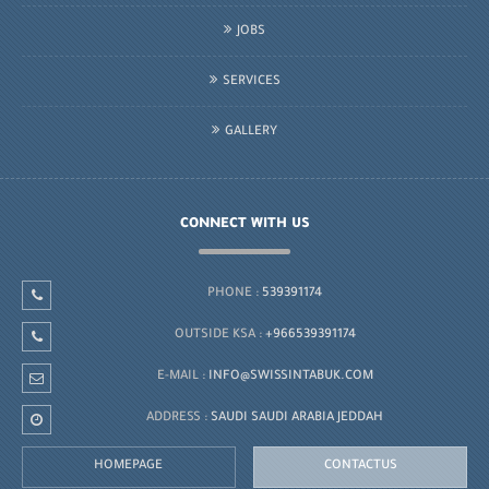
JOBS
SERVICES
GALLERY
CONNECT WITH US
PHONE :
539391174
OUTSIDE KSA :
+966539391174
E-MAIL :
INFO@SWISSINTABUK.COM
ADDRESS :
SAUDI SAUDI ARABIA JEDDAH
HOMEPAGE
CONTACTUS