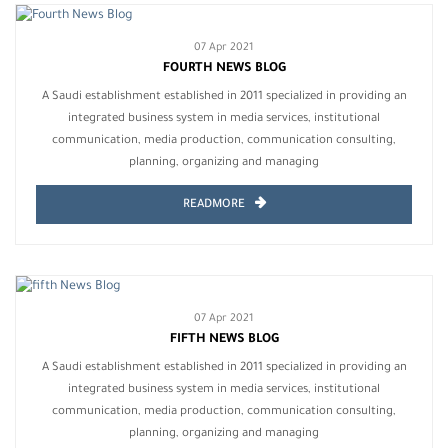
07 Apr 2021
FOURTH NEWS BLOG
A Saudi establishment established in 2011 specialized in providing an
integrated business system in media services, institutional
communication, media production, communication consulting,
planning, organizing and managing
READMORE
07 Apr 2021
FIFTH NEWS BLOG
A Saudi establishment established in 2011 specialized in providing an
integrated business system in media services, institutional
communication, media production, communication consulting,
planning, organizing and managing