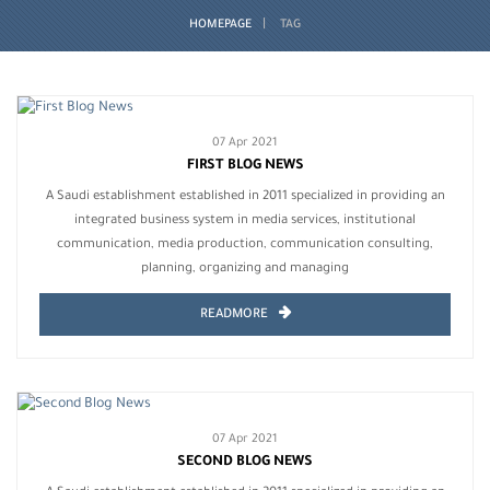
HOMEPAGE
TAG
07 Apr 2021
FIRST BLOG NEWS
A Saudi establishment established in 2011 specialized in providing an
integrated business system in media services, institutional
communication, media production, communication consulting,
planning, organizing and managing
READMORE
07 Apr 2021
SECOND BLOG NEWS