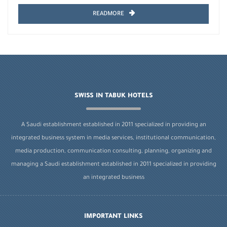
READMORE
SWISS IN TABUK HOTELS
A Saudi establishment established in 2011 specialized in providing an
integrated business system in media services, institutional communication,
media production, communication consulting, planning, organizing and
managing a Saudi establishment established in 2011 specialized in providing
an integrated business
IMPORTANT LINKS