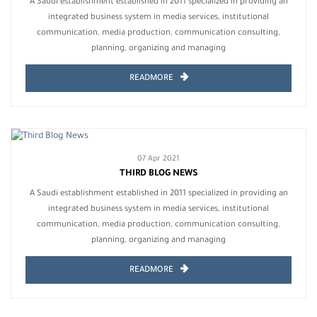
A Saudi establishment established in 2011 specialized in providing an
integrated business system in media services, institutional
communication, media production, communication consulting,
planning, organizing and managing
READMORE
07 Apr 2021
THIRD BLOG NEWS
A Saudi establishment established in 2011 specialized in providing an
integrated business system in media services, institutional
communication, media production, communication consulting,
planning, organizing and managing
READMORE