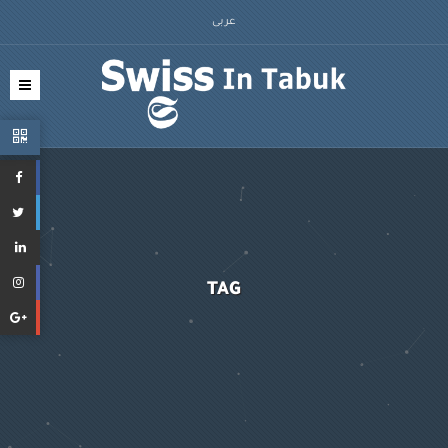
عربى
TAG