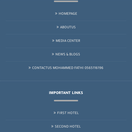
HOMEPAGE
ABOUTUS
MEDIA CENTER
NEWS & BLOGS
CONTACTUS MOHAMMED FATHI 0565116196
IMPORTANT LINKS
FIRST HOTEL
SECOND HOTEL