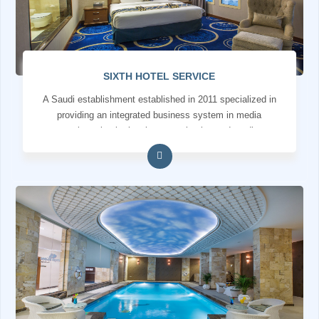
SIXTH HOTEL SERVICE
A Saudi establishment established in 2011 specialized in
providing an integrated business system in media
services, institutional communication and media
production