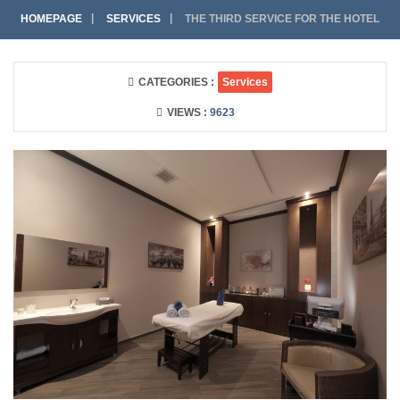
HOMEPAGE
SERVICES
THE THIRD SERVICE FOR THE HOTEL
CATEGORIES :
Services
VIEWS :
9623