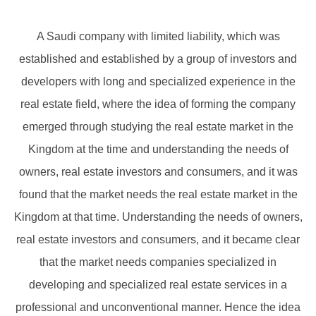
A Saudi company with limited liability, which was
established and established by a group of investors and
developers with long and specialized experience in the
real estate field, where the idea of ​​forming the company
emerged through studying the real estate market in the
Kingdom at the time and understanding the needs of
owners, real estate investors and consumers, and it was
found that the market needs the real estate market in the
Kingdom at that time. Understanding the needs of owners,
real estate investors and consumers, and it became clear
that the market needs companies specialized in
developing and specialized real estate services in a
professional and unconventional manner. Hence the idea