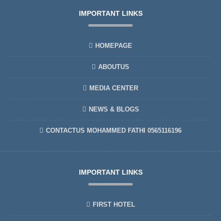
IMPORTANT LINKS
HOMEPAGE
ABOUTUS
MEDIA CENTER
NEWS & BLOGS
CONTACTUS MOHAMMED FATHI 0565116196
IMPORTANT LINKS
FIRST HOTEL