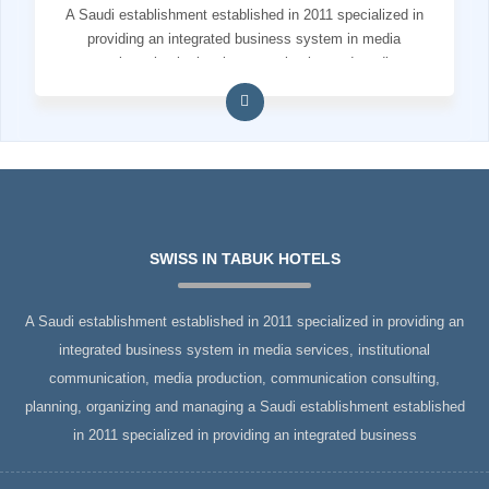
A Saudi establishment established in 2011 specialized in
providing an integrated business system in media
services, institutional communication and media
production
SWISS IN TABUK HOTELS
A Saudi establishment established in 2011 specialized in providing an
integrated business system in media services, institutional
communication, media production, communication consulting,
planning, organizing and managing a Saudi establishment established
in 2011 specialized in providing an integrated business