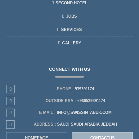
SECOND HOTEL
JOBS
SERVICES
GALLERY
CONNECT WITH US
PHONE :
539391174
OUTSIDE KSA :
+966539391174
E-MAIL :
INFO@SWISSINTABUK.COM
ADDRESS :
SAUDI SAUDI ARABIA JEDDAH
HOMEPAGE
CONTACTUS