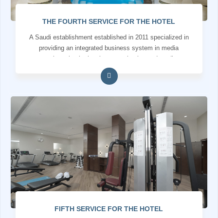
THE FOURTH SERVICE FOR THE HOTEL
A Saudi establishment established in 2011 specialized in
providing an integrated business system in media
services, institutional communication and media
production
FIFTH SERVICE FOR THE HOTEL