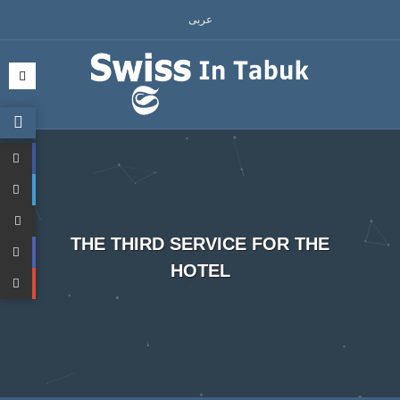
عربى
THE THIRD SERVICE FOR THE
HOTEL