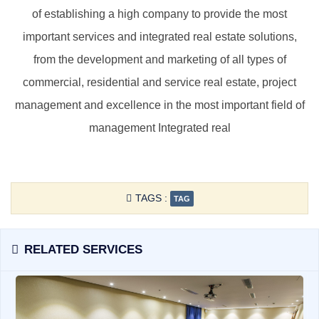
of ​​establishing a high company to provide the most
important services and integrated real estate solutions,
from the development and marketing of all types of
commercial, residential and service real estate, project
management and excellence in the most important field of
management Integrated real
TAGS :
TAG
RELATED SERVICES