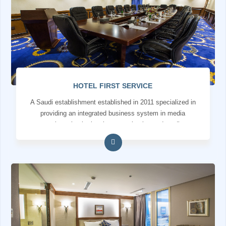
HOTEL FIRST SERVICE
A Saudi establishment established in 2011 specialized in
providing an integrated business system in media
services, institutional communication and media
production