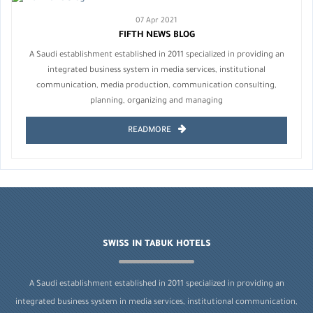
07 Apr 2021
FIFTH NEWS BLOG
A Saudi establishment established in 2011 specialized in providing an
integrated business system in media services, institutional
communication, media production, communication consulting,
planning, organizing and managing
READMORE
SWISS IN TABUK HOTELS
A Saudi establishment established in 2011 specialized in providing an
integrated business system in media services, institutional communication,