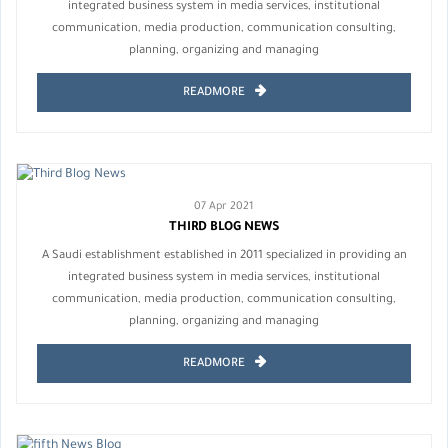
integrated business system in media services, institutional
communication, media production, communication consulting,
planning, organizing and managing
READMORE
07 Apr 2021
THIRD BLOG NEWS
A Saudi establishment established in 2011 specialized in providing an
integrated business system in media services, institutional
communication, media production, communication consulting,
planning, organizing and managing
READMORE