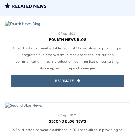
RELATED NEWS
07 Apr 2021
FOURTH NEWS BLOG
A Saudi establishment established in 2011 specialized in providing an
integrated business system in media services, institutional
communication, media production, communication consulting,
planning, organizing and managing
READMORE
07 Apr 2021
SECOND BLOG NEWS
A Saudi establishment established in 2011 specialized in providing an