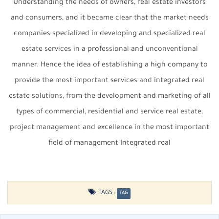
Understanding the needs of owners, real estate investors
and consumers, and it became clear that the market needs
companies specialized in developing and specialized real
estate services in a professional and unconventional
manner. Hence the idea of ​​establishing a high company to
provide the most important services and integrated real
estate solutions, from the development and marketing of all
types of commercial, residential and service real estate,
project management and excellence in the most important
field of management Integrated real
TAGS :
TAG