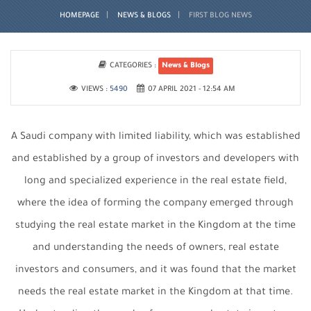
HOMEPAGE
NEWS & BLOGS
FIRST BLOG NEWS
CATEGORIES :
News & Blogs
VIEWS :
5490
07 APRIL 2021 - 12:54 AM
A Saudi company with limited liability, which was established
and established by a group of investors and developers with
long and specialized experience in the real estate field,
where the idea of ​​forming the company emerged through
studying the real estate market in the Kingdom at the time
and understanding the needs of owners, real estate
investors and consumers, and it was found that the market
needs the real estate market in the Kingdom at that time.