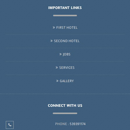
IMPORTANT LINKS
FIRST HOTEL
SECOND HOTEL
JOBS
SERVICES
GALLERY
CONNECT WITH US
PHONE :
539391174