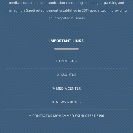
media production, communication consulting, planning, organizing and
managing a Saudi establishment established in 2011 specialized in providing
an integrated business
IMPORTANT LINKS
HOMEPAGE
ABOUTUS
MEDIA CENTER
NEWS & BLOGS
CONTACTUS MOHAMMED FATHI 0565116196