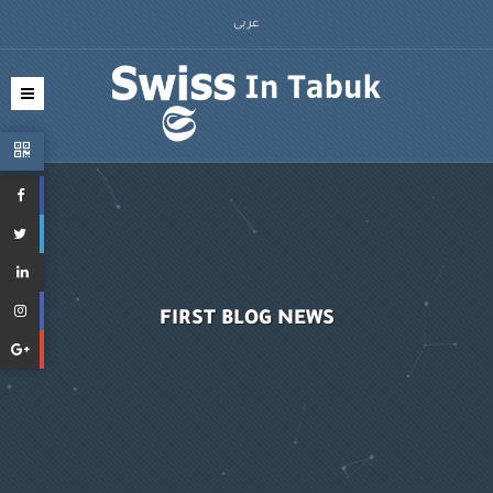
عربى
FIRST BLOG NEWS